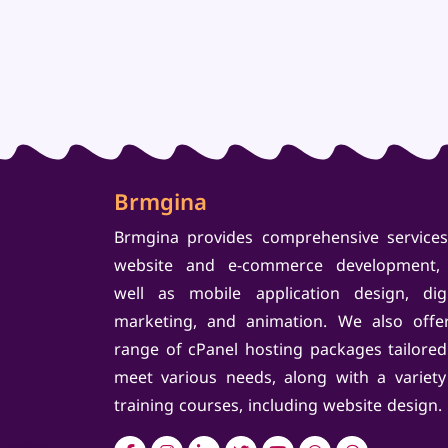
Brmgina
Brmgina provides comprehensive services
website and e-commerce development,
well as mobile application design, digi
marketing, and animation. We also offe
range of cPanel hosting packages tailored
meet various needs, along with a variety
training courses, including website design.