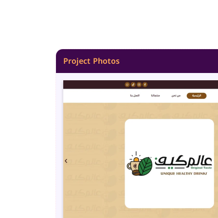
Project Photos