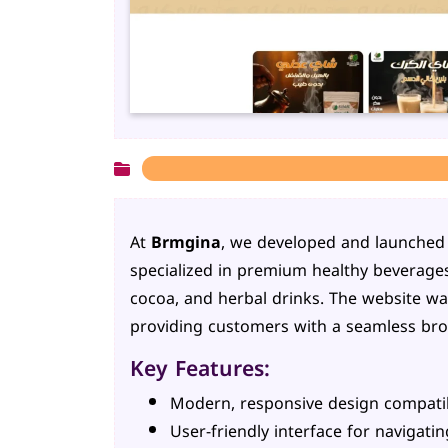
At
Brmgina
, we developed and launched t
specialized in premium healthy beverages
cocoa, and herbal drinks. The website was
providing customers with a seamless bro
Key Features:
Modern, responsive design compatibl
User-friendly interface for navigati