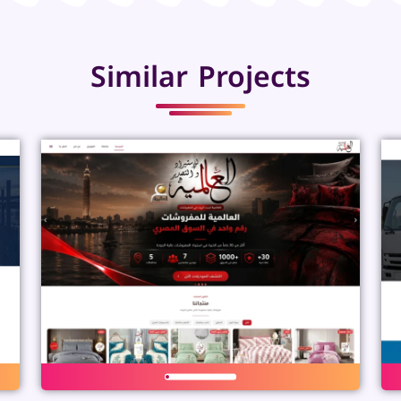
Similar Projects