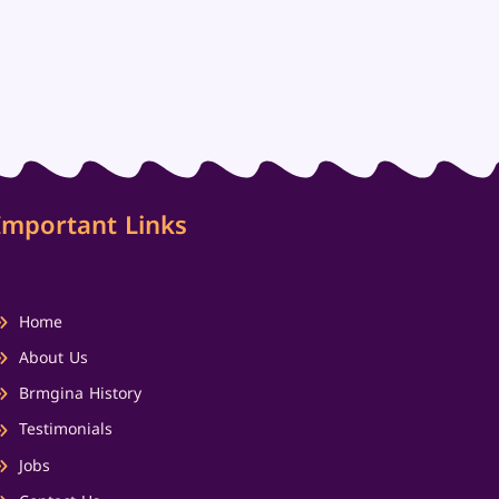
Important Links
Home
About Us
Brmgina History
Testimonials
Jobs