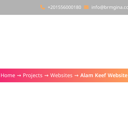
+201556000180
info@brmgina.c
About Brmgina
Our Services
Our Projects
Alam Keef Website
Home
⇝
Projects
⇝
Websites
⇝
Alam Keef Website