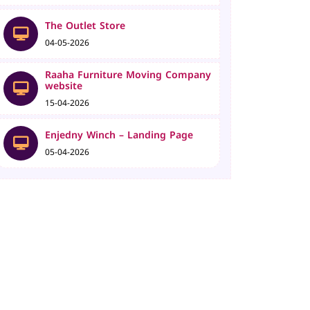
The Outlet Store
04-05-2026
Raaha Furniture Moving Company
website
15-04-2026
Enjedny Winch – Landing Page
05-04-2026