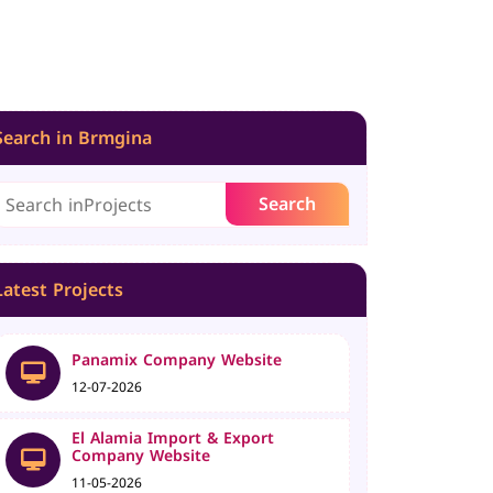
Search in Brmgina
Latest Projects
Panamix Company Website
12-07-2026
El Alamia Import & Export
Company Website
11-05-2026