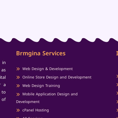
Brmgina Services
 in
Web Design & Development
 as
tal
Online Store Design and Development
r a
Web Design Training
 to
Mobile Application Design and
 of
Development
cPanel Hosting