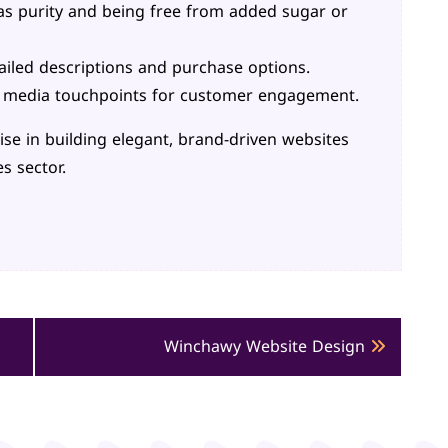
as purity and being free from added sugar or
ailed descriptions and purchase options.
l media touchpoints for customer engagement.
tise in building elegant, brand-driven websites
s sector.
Winchawy Website Design