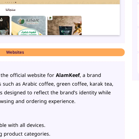
Websites
he official website for
AlamKeef
, a brand
 such as Arabic coffee, green coffee, karak tea,
 designed to reflect the brand’s identity while
wsing and ordering experience.
e with all devices.
ng product categories.