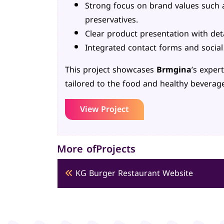
Strong focus on brand values such 
preservatives.
Clear product presentation with det
Integrated contact forms and socia
This project showcases
Brmgina
’s exper
tailored to the food and healthy beverage
View Project
More ofProjects
KG Burger Restaurant Website