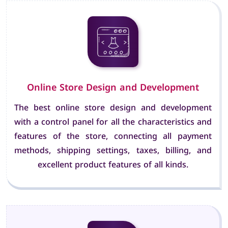
Online Store Design and Development
The best online store design and development
with a control panel for all the characteristics and
features of the store, connecting all payment
methods, shipping settings, taxes, billing, and
excellent product features of all kinds.