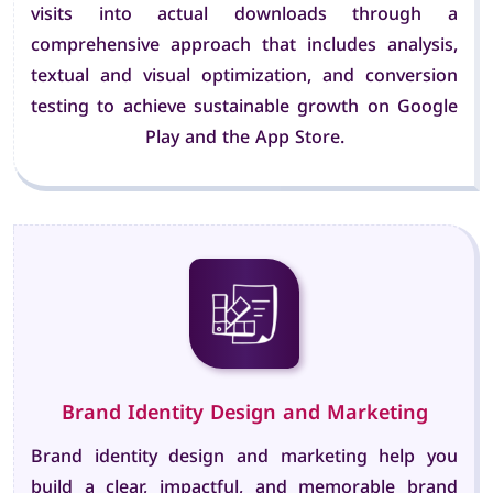
visits into actual downloads through a
comprehensive approach that includes analysis,
textual and visual optimization, and conversion
testing to achieve sustainable growth on Google
Play and the App Store.
Brand Identity Design and Marketing
Brand identity design and marketing help you
build a clear, impactful, and memorable brand