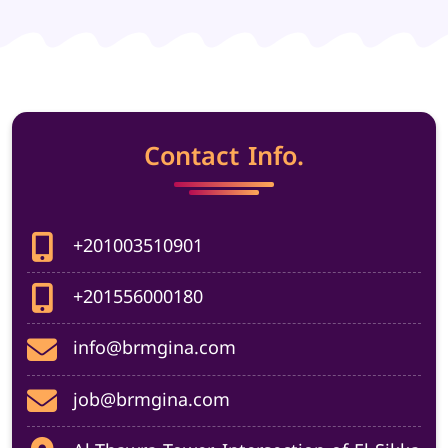
Contact Info.
+201003510901
+201556000180
info@brmgina.com
job@brmgina.com