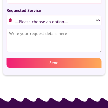
Requested Service