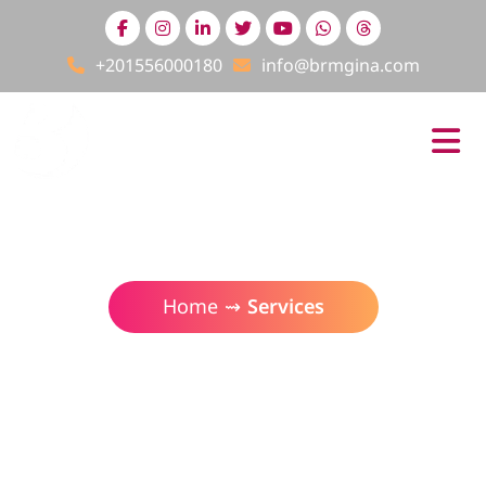
+201556000180
info@brmgina.com
Services
Home
⇝
Services