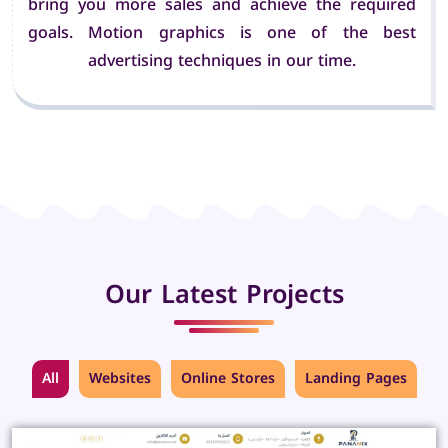
bring you more sales and achieve the required
goals. Motion graphics is one of the best
advertising techniques in our time.
Our Latest Projects
All
Websites
Online Stores
Landing Pages