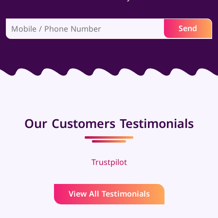
Our Customers Testimonials
Trustpilot
View All Testimonials