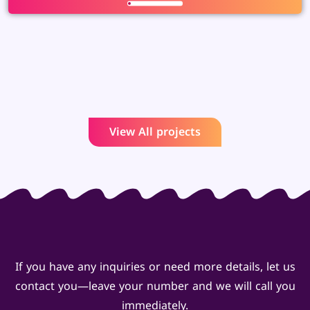
View All projects
If you have any inquiries or need more details, let us
contact you—leave your number and we will call you
immediately.