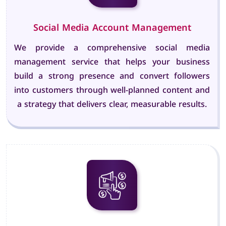
Social Media Account Management
We provide a comprehensive social media
management service that helps your business
build a strong presence and convert followers
into customers through well-planned content and
a strategy that delivers clear, measurable results.