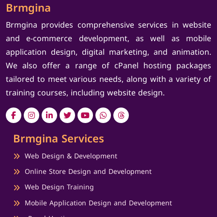
Brmgina
Brmgina provides comprehensive services in website
and e-commerce development, as well as mobile
application design, digital marketing, and animation.
We also offer a range of cPanel hosting packages
tailored to meet various needs, along with a variety of
training courses, including website design.
Brmgina Services
Web Design & Development
Online Store Design and Development
Web Design Training
Mobile Application Design and Development