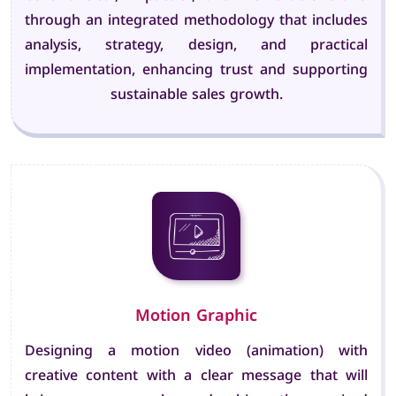
through an integrated methodology that includes
analysis, strategy, design, and practical
implementation, enhancing trust and supporting
sustainable sales growth.
Motion Graphic
Designing a motion video (animation) with
creative content with a clear message that will