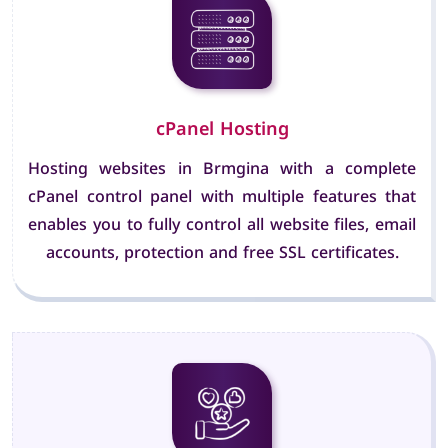
cPanel Hosting
Hosting websites in Brmgina with a complete
cPanel control panel with multiple features that
enables you to fully control all website files, email
accounts, protection and free SSL certificates.