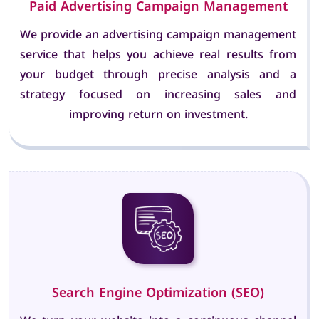
Paid Advertising Campaign Management
We provide an advertising campaign management
service that helps you achieve real results from
your budget through precise analysis and a
strategy focused on increasing sales and
improving return on investment.
Search Engine Optimization (SEO)