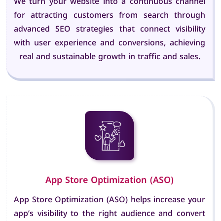
We turn your website into a continuous channel
for attracting customers from search through
advanced SEO strategies that connect visibility
with user experience and conversions, achieving
real and sustainable growth in traffic and sales.
App Store Optimization (ASO)
App Store Optimization (ASO) helps increase your
app’s visibility to the right audience and convert