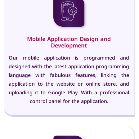
Mobile Application Design and
Development
Our mobile application is programmed and
designed with the latest application programming
language with fabulous features, linking the
application to the website or online store, and
uploading it to Google Play. With a professional
control panel for the application.