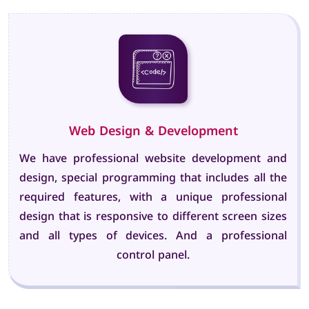
Web Design & Development
We have professional website development and
design, special programming that includes all the
required features, with a unique professional
design that is responsive to different screen sizes
and all types of devices. And a professional
control panel.