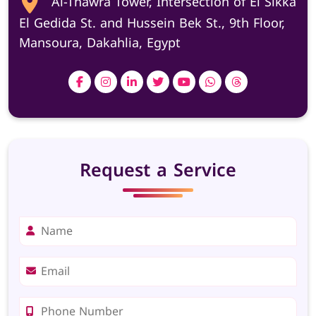
Al-Thawra Tower, Intersection of El Sikka
El Gedida St. and Hussein Bek St., 9th Floor,
Mansoura, Dakahlia, Egypt
Request a Service